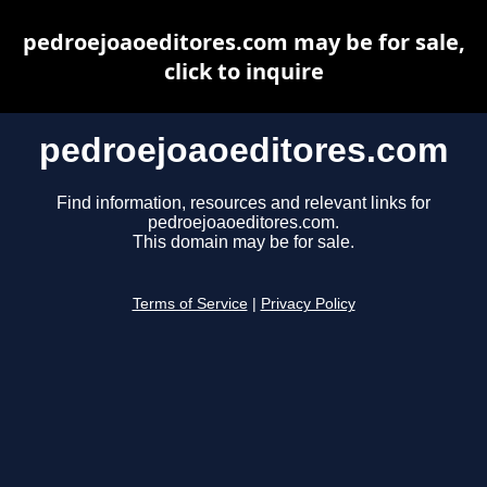
pedroejoaoeditores.com may be for sale,
click to inquire
pedroejoaoeditores.com
Find information, resources and relevant links for
pedroejoaoeditores.com.
This domain may be for sale.
Terms of Service
|
Privacy Policy